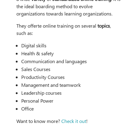
the ideal boarding method to evolve
organizations towards learning organizations.
They offerte online training on several
topics
,
such as:
Digital skills
Health & safety
Communication and languages
Sales Courses
Productivity Courses
Management and teamwork
Leadership courses
Personal Power
Office
Want to know more?
Check it out
!