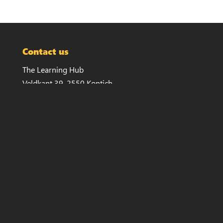
Contact us
The Learning Hub
Veldkant 39, 2550 Kontich
info@thelearninghub.be
+32 479 11 70 41
Invoicing
Veldkant 33a, 2550 Kontich
VAT: 834.341.738