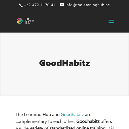
+32 479 11 70 41
info@thelearninghub.be
GoodHabitz
The Learning Hub and
Goodhabitz
are
complementary to each other.
Goodhabitz
offers
a wide
variety
of
standardized online training
. It is