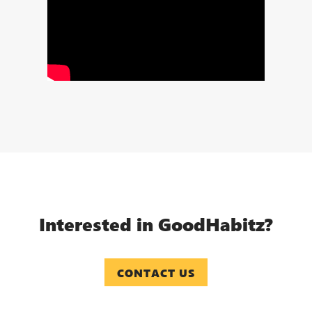
Interested in GoodHabitz?
CONTACT US