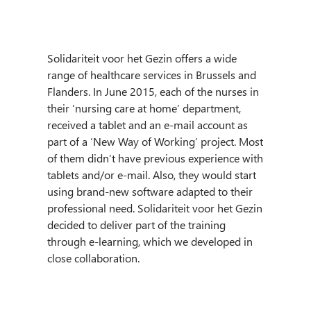
Solidariteit voor het Gezin offers a wide
range of healthcare services in Brussels and
Flanders. In June 2015, each of the nurses in
their ‘nursing care at home’ department,
received a tablet and an e-mail account as
part of a ‘New Way of Working’ project. Most
of them didn’t have previous experience with
tablets and/or e-mail. Also, they would start
using brand-new software adapted to their
professional need. Solidariteit voor het Gezin
decided to deliver part of the training
through e-learning, which we developed in
close collaboration.