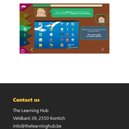
Contact us
The Learning Hub
Veldkant 39, 2550 Kontich
info@thelearninghub.be