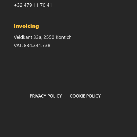
+32 479 11 70 41
Invoicing
Veldkant 33a, 2550 Kontich
VAT: 834.341.738
PRIVACY POLICY
COOKIE POLICY