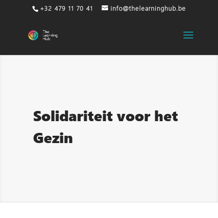
+32 479 11 70 41
info@thelearninghub.be
Solidariteit voor het
Gezin