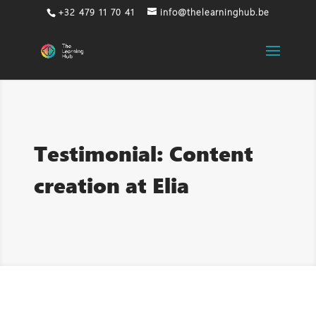
+32 479 11 70 41
info@thelearninghub.be
Testimonial: Content
creation at Elia