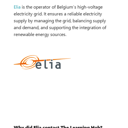
Elia
is the operator of Belgium’s
high-voltage
electricity grid
. It ensures a reliable electricity
supply by managing the grid, balancing supply
and demand, and supporting the integration of
renewable energy sources.
Why did Elia contact The Learning Hub?