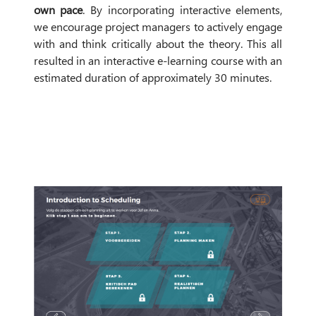
own pace
. By incorporating interactive elements,
we encourage project managers to actively engage
with and think critically about the theory. This all
resulted in an interactive e-learning course with an
estimated duration of approximately 30 minutes.