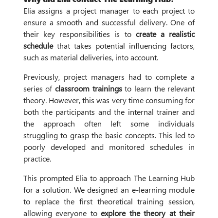
Elia assigns a project manager to each project to
ensure a smooth and successful delivery. One of
their key responsibilities is to
create a realistic
schedule
that takes potential influencing factors,
such as material deliveries, into account.
Previously, project managers had to complete a
series of
classroom trainings
to learn the relevant
theory. However, this was very time consuming for
both the participants and the internal trainer and
the approach often left some individuals
struggling to grasp the basic concepts. This led to
poorly developed and monitored schedules in
practice.
This prompted Elia to approach The Learning Hub
for a solution. We designed an e-learning module
to replace the first theoretical training session,
allowing everyone to
explore the theory at their