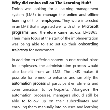
Why did emino call on The Learning Hub?
Emino was looking for a learning management
system (LMS) to
manage
the
online and offline
learning
of their
employees
. They were interested
in an LMS that integrated well with other
Microsoft
programs
and therefore came across LMS365.
Their main focus at the start of the implementation
was being able to also set up their
onboarding
trajectory
for newcomers.
In addition to offering content in
one central place
for employees, the administration process would
also benefit from an LMS. The LMS makes it
possible for emino to enhance and simplify the
automation process
of participant enrolments and
communication to participants. Alongside the
automation processes, managers should still be
able to follow up on their subordinates and
enrolling them manually into courses and learning