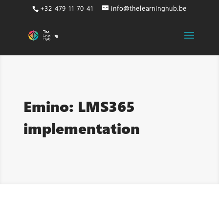
+32 479 11 70 41
info@thelearninghub.be
Emino: LMS365
implementation