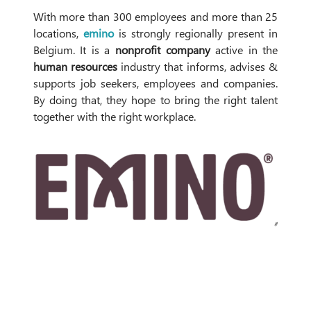
With more than 300 employees and more than 25
locations,
emino
is strongly regionally present in
Belgium. It is a
nonprofit company
active in the
human resources
industry that informs, advises &
supports job seekers, employees and companies.
By doing that, they hope to bring the right talent
together with the right workplace.