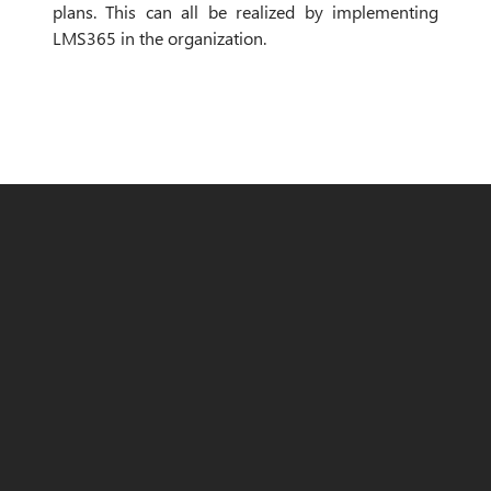
plans. This can all be realized by implementing
LMS365 in the organization.
The solution
Since many other Office365 products, like
MS Teams, PowerBi, PowerAutomate and a
SharePoint environment were already in use
within the organization, LMS365 seemed a
good fit for emino to organize and offer
content to their internal employees.
Emino itself took charge of the
technical
part