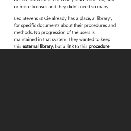
or more licenses and they didn’t need so many.
Leo Stevens & Cie already has a place, a ‘library’,
for specific documents about their procedures and
methods. No progression of the users is
maintained in that system. They wanted to keep
this
external library
, but a
link
to this
procedure
book
in the LMS would be useful for them. A
typical training is composed of a link to one of
those procedures, followed by a quiz which
ensures the procedure has been thoroughly read
and understood. The LMS itself would be used for
other trainings as well.
The company Leo Stevens & Cie belongs to the
banking sector
. Therefore, it was absolutely
necessary that their
requirements
regarding
GDPR
were met. They wanted to manage their in-house
courses and training plans. Their goal with the