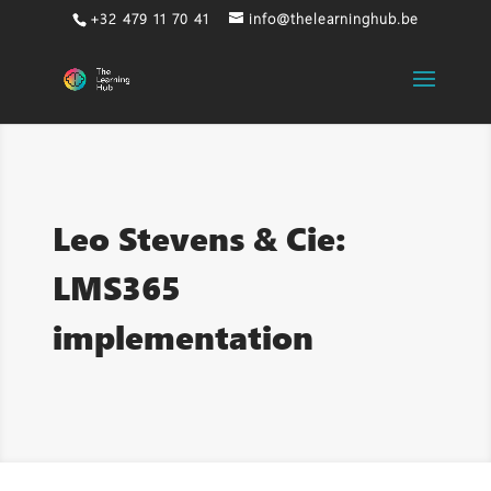
+32 479 11 70 41
info@thelearninghub.be
Leo Stevens & Cie:
LMS365
implementation