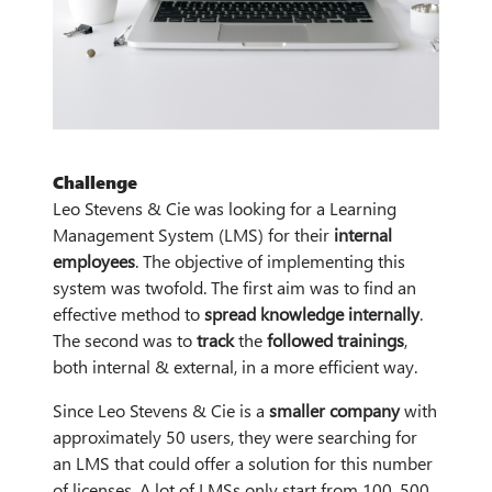
Challenge
Leo Stevens & Cie was looking for a Learning
Management System (LMS) for their
internal
employees
. The objective of implementing this
system was twofold. The first aim was to find an
effective method to
spread knowledge internally
.
The second was to
track
the
followed trainings
,
both internal & external, in a more efficient way.
Since Leo Stevens & Cie is a
smaller company
with
approximately 50 users, they were searching for
an LMS that could offer a solution for this number
of licenses. A lot of LMSs only start from 100, 500