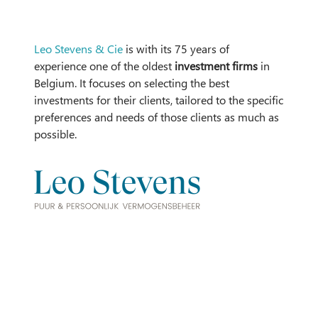
Leo Stevens & Cie
is with its 75 years of
experience one of the oldest
investment firms
in
Belgium. It focuses on selecting the best
investments for their clients, tailored to the specific
preferences and needs of those clients as much as
possible.