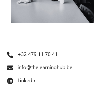
+32 479 11 70 41

info@thelearninghub.be

LinkedIn
