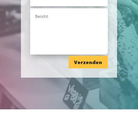
Verzenden