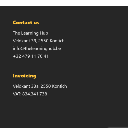
Contact us
The Learning Hub
Veldkant 39, 2550 Kontich
info@thelearninghub.be
+32 479 11 70 41
Invoicing
Veldkant 33a, 2550 Kontich
VAT: 834.341.738