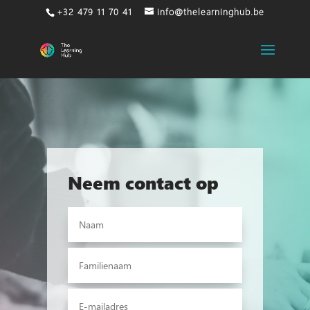
+32 479 11 70 41
info@thelearninghub.be
Neem contact op