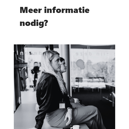
Meer informatie
nodig?